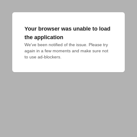
Your browser was unable to load
the application
We've been notified of the issue. Please try 
again in a few moments and make sure not 
to use ad-blockers.